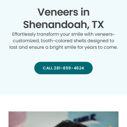
Veneers in
Shenandoah, TX
Effortlessly transform your smile with veneers–
customized, tooth-colored shells designed to
last and ensure a bright smile for years to come.
CALL 281-859-4624