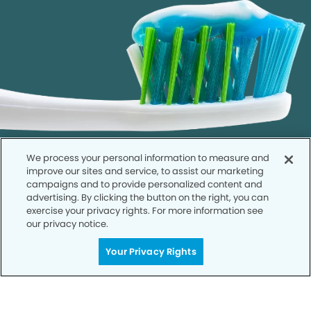
We process your personal information to measure and
improve our sites and service, to assist our marketing
campaigns and to provide personalized content and
advertising. By clicking the button on the right, you can
exercise your privacy rights. For more information see
our privacy notice.
Call to Schedule
Your Smile is Our Priority
Your Privacy Rights
Schedule an appointment with us today to
discover the difference of advanced, proven
technologies, a full suite of services, and