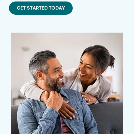
GET STARTED TODAY