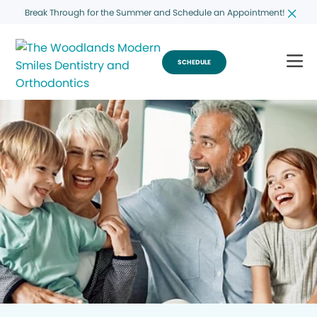
Break Through for the Summer and Schedule an Appointment!
SCHEDULE