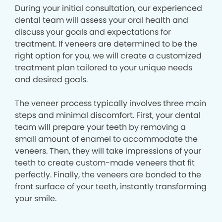
During your initial consultation, our experienced
dental team will assess your oral health and
discuss your goals and expectations for
treatment. If veneers are determined to be the
right option for you, we will create a customized
treatment plan tailored to your unique needs
and desired goals.
The veneer process typically involves three main
steps and minimal discomfort. First, your dental
team will prepare your teeth by removing a
small amount of enamel to accommodate the
veneers. Then, they will take impressions of your
teeth to create custom-made veneers that fit
perfectly. Finally, the veneers are bonded to the
front surface of your teeth, instantly transforming
your smile.