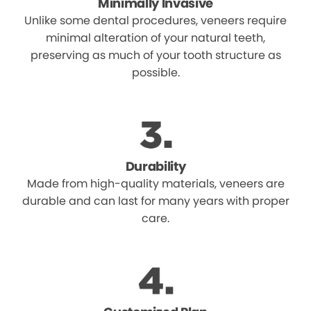
Minimally Invasive
Unlike some dental procedures, veneers require
minimal alteration of your natural teeth,
preserving as much of your tooth structure as
possible.
Durability
Made from high-quality materials, veneers are
durable and can last for many years with proper
care.