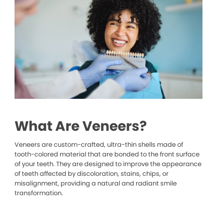
What Are Veneers?
Veneers are custom-crafted, ultra-thin shells made of
tooth-colored material that are bonded to the front surface
of your teeth. They are designed to improve the appearance
of teeth affected by discoloration, stains, chips, or
misalignment, providing a natural and radiant smile
transformation.