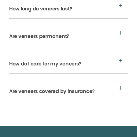
How long do veneers last?
Are veneers permanent?
How do I care for my veneers?
Are veneers covered by insurance?