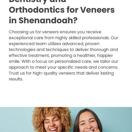
Orthodontics for Veneers
in Shenandoah?
Choosing us for veneers ensures you receive
exceptional care from highly skilled professionals. Our
experienced team utilizes advanced, proven
technologies and techniques to deliver thorough and
effective treatment, promoting a healthier, happier
smile. With a focus on personalized care, we tailor our
approach to meet your specific needs and concerns.
Trust us for high-quality veneers that deliver lasting
results.