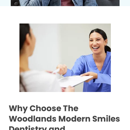
Why Choose The
Woodlands Modern Smiles
Dentistry and