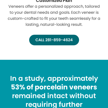
Customized Plan
Veneers offer a personalized approach, tailored
to your dental needs and goals. Each veneer is
custom-crafted to fit your teeth seamlessly for a
lasting, natural-looking result.
CALL 281-859-4624
In a study, approximately
53% of porcelain veneers
remained intact without
requiring further