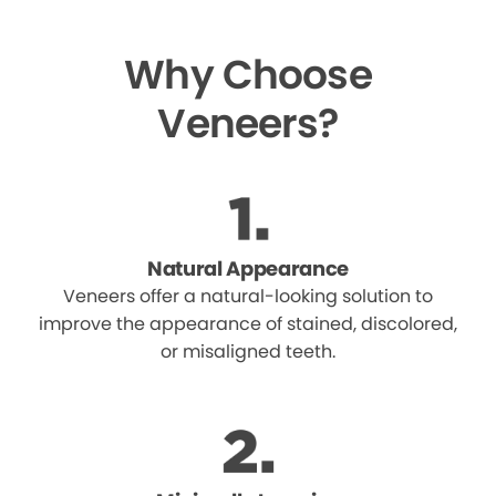
Why Choose
Veneers?
Natural Appearance
Veneers offer a natural-looking solution to
improve the appearance of stained, discolored,
or misaligned teeth.