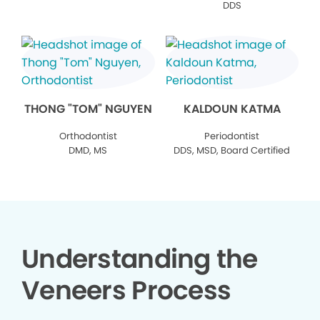
DDS
THONG "TOM" NGUYEN
KALDOUN KATMA
Orthodontist
Periodontist
DMD, MS
DDS, MSD, Board Certified
Understanding the
Veneers Process