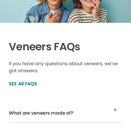
Veneers FAQs
If you have any questions about veneers, we’ve
got answers.
SEE All FAQS
What are veneers made of?