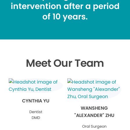
intervention after a period
of 10 years.
Meet Our Team
CYNTHIA YU
WANSHENG
Dentist
"ALEXANDER" ZHU
DMD
Oral Surgeon